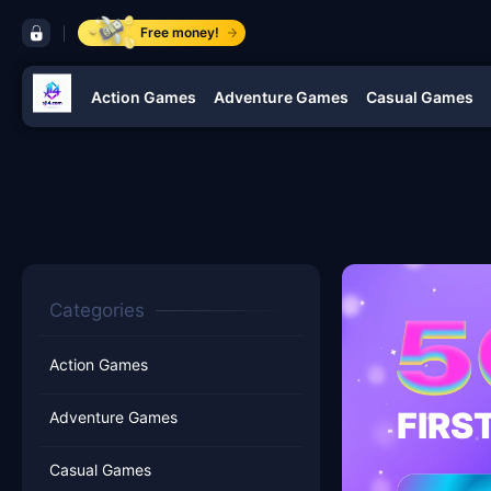
control bar jl4
Free money!
Action Games
Adventure Games
Casual Games
navigation jl4
Categories
Action Games
FIRS
Adventure Games
Casual Games