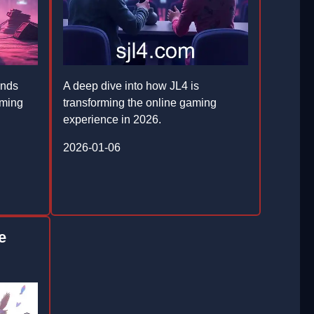
ends
A deep dive into how JL4 is
aming
transforming the online gaming
experience in 2026.
2026-01-06
e