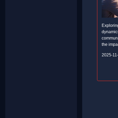
Explorin
dynamics
communit
the impac
2025-11