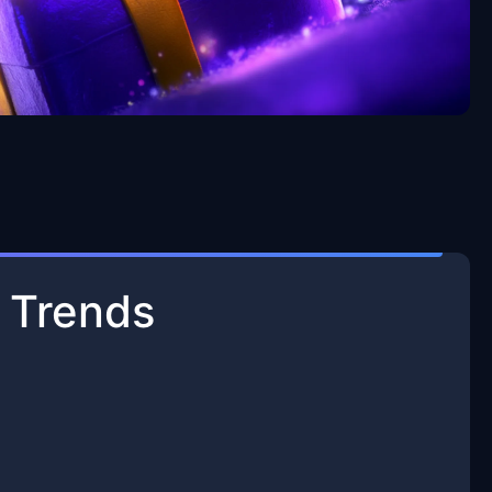
 Trends