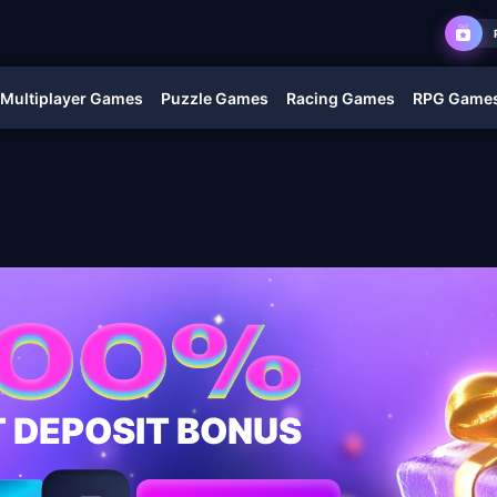
Multiplayer Games
Puzzle Games
Racing Games
RPG Game
T DEPOSIT BONUS