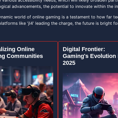
arious accessibility needs, which will likely broaden parti
gical advancements, the potential to innovate within the in
dynamic world of online gaming is a testament to how far 
latforms like 'jl4' leading the charge, the future is bright 
lizing Online
Digital Frontier:
ng Communities
Gaming's Evolution 
2025