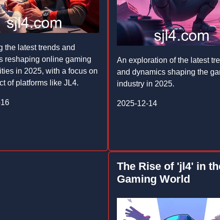
g the latest trends and
 reshaping online gaming
An exploration of the latest tr
ies in 2025, with a focus on
and dynamics shaping the g
t of platforms like JL4.
industry in 2025.
-16
2025-12-14
The Rise of 'jl4' in th
Gaming World