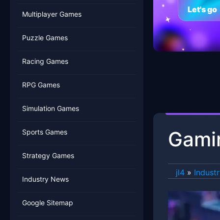
Let's go
Multiplayer Games
Puzzle Games
Racing Games
RPG Games
Simulation Games
Gamin
Sports Games
Strategy Games
jl4
»
Indust
Industry News
Google Sitemap