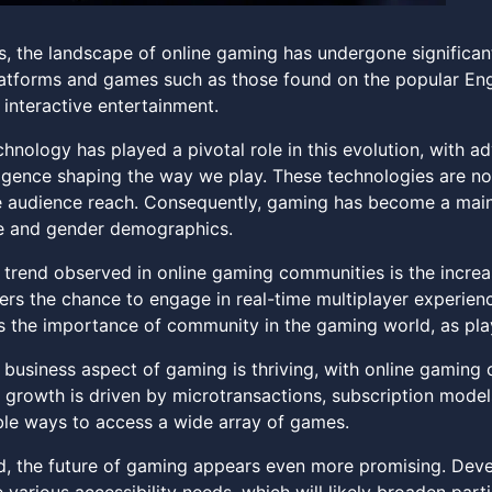
rs, the landscape of online gaming has undergone significan
latforms and games such as those found on the popular Engli
 interactive entertainment.
chnology has played a pivotal role in this evolution, with a
telligence shaping the way we play. These technologies are 
 audience reach. Consequently, gaming has become a main
ge and gender demographics.
g trend observed in online gaming communities is the increa
ayers the chance to engage in real-time multiplayer experien
hts the importance of community in the gaming world, as pl
business aspect of gaming is thriving, with online gaming c
s growth is driven by microtransactions, subscription model
le ways to access a wide array of games.
, the future of gaming appears even more promising. Devel