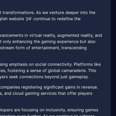
t transformations. As we venture deeper into the
sh website 'jl4' continue to redefine the
dvancements in virtual reality, augmented reality, and
not only enhancing the gaming experience but also
stream form of entertainment, transcending
sing emphasis on social connectivity. Platforms like
ces, fostering a sense of global camaraderie. This
ayers seek connections beyond just gameplay.
ompanies registering significant gains in revenue.
s, and cloud gaming services that offer players
opers are focusing on inclusivity, ensuring games