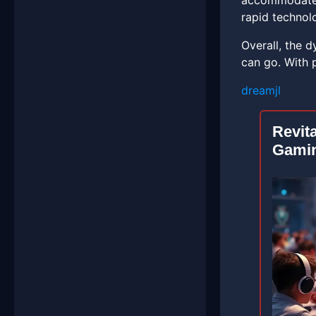
accommodate v
rapid technolo
Overall, the 
can go. With p
dreamjl
Revita
Gami