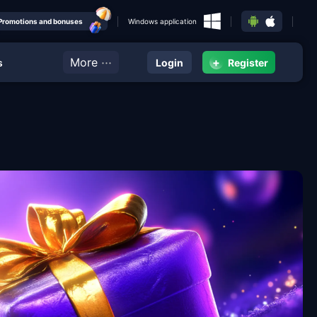
Promotions and bonuses
Windows application
···
More
+
s
Login
Register