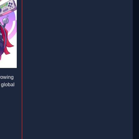
growing
 global