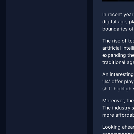
In recent yea
digital age, p
boundaries of
The rise of te
artificial in
expanding the
traditional a
An interestin
'jl4' offer pl
shift highlig
Moreover, the 
The industry'
more affordab
Looking ahead