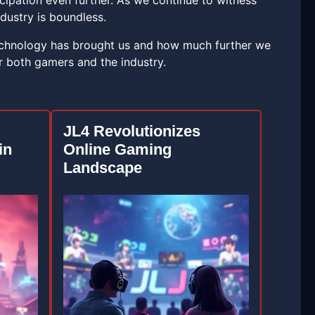
cipation even further. As we continue to witness
dustry is boundless.
technology has brought us and how much further we
for both gamers and the industry.
JL4 Revolutionizes
in
Online Gaming
Landscape