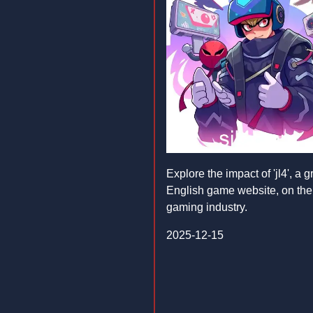
Explore the impact of 'jl4', a 
English game website, on the
gaming industry.
2025-12-15