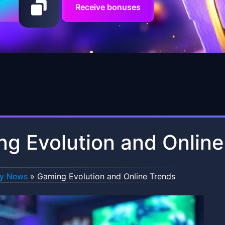
Receive bonuses
g Evolution and Online
ry News
»
Gaming Evolution and Online Trends