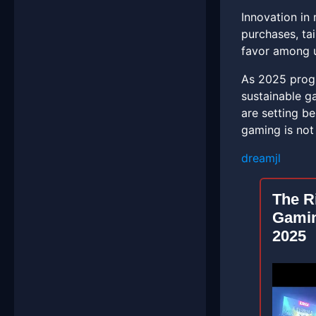
Innovation in 
purchases, ta
favor among u
As 2025 progr
sustainable ga
are setting b
gaming is not
dreamjl
The R
Gamin
2025