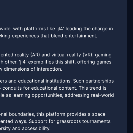
ide, with platforms like 'jl4' leading the charge in
eeking experiences that blend entertainment,
ted reality (AR) and virtual reality (VR), gaming
other. 'jl4' exemplifies this shift, offering games
w dimensions of interaction.
rs and educational institutions. Such partnerships
 conduits for educational content. This trend is
ble as learning opportunities, addressing real-world
ional boundaries, this platform provides a space
dented ways. Support for grassroots tournaments
rsity and accessibility.