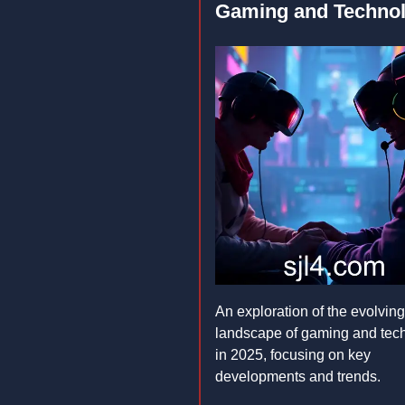
Gaming and Techno
An exploration of the evolving
landscape of gaming and tec
in 2025, focusing on key
developments and trends.