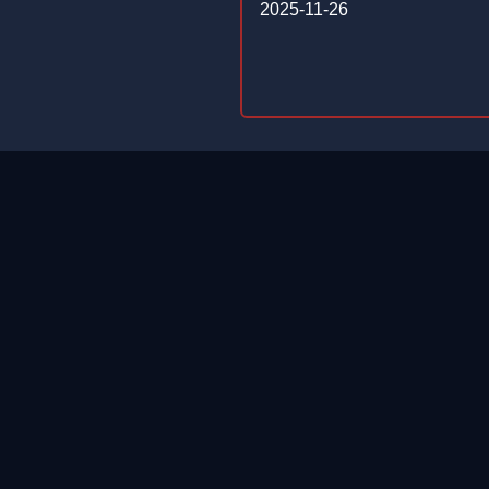
2025-11-26