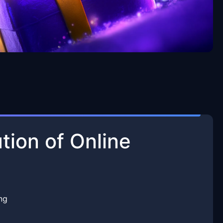
tion of Online
ng