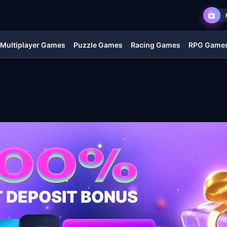
Multiplayer Games
Puzzle Games
Racing Games
RPG Game
T DEPOSIT BONUS