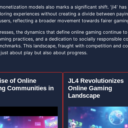
monetization models also marks a significant shift. 'jl4' h
iloring experiences without creating a divide between payi
sers, reflecting a broader movement towards fairer gami
esses, the dynamics that define online gaming continue to e
ming practices, and a dedication to socially responsible con
enchmarks. This landscape, fraught with competition and co
 just about play but also about progress.
ise of Online
JL4 Revolutionizes
g Communities in
Online Gaming
Landscape