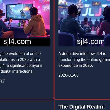
g the evolution of online
A deep dive into how JL4 is
latforms in 2025 with a
transforming the online gami
jl4, a significant player in
experience in 2026.
 digital interactions.
2026-01-06
-17
The Digital Realm: