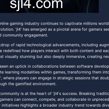
nline gaming industry continues to captivate millions worldw
evolution. 'jl4' has emerged as a pivotal arena for gamers s
nd community engagement.
drop of rapid technological advancements, including augmen
 redefined how players interact with both content and each 
ust visually stunning but also deeply immersive, creating ne
 seen an uptick in collaborations between software develope
te learning modalities within games, transforming them into
4', where players can engage in strategic sessions that dou
ugh the gamified environment.
ommunity is at the heart of 'jl4's success. Breaking tradit
gamers can connect, compete, and collaborate in unprece
y initiatives highlights a broader industry trend towards dive