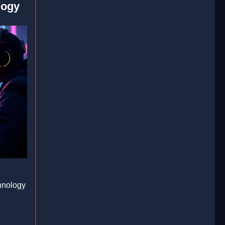
logy
hnology