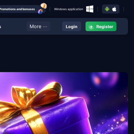
Promotions and bonuses
Windows application
···
More
+
s
Login
Register