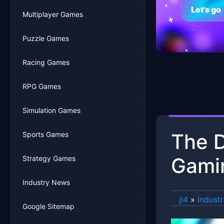
Let's go
Multiplayer Games
Puzzle Games
Racing Games
RPG Games
Simulation Games
The D
Sports Games
Gami
Strategy Games
Industry News
jl4
»
Indust
Google Sitemap