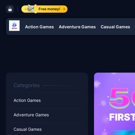
control bar jl4
Free money!
Action Games
Adventure Games
Casual Games
navigation jl4
Categories
Action Games
FIRS
Adventure Games
Casual Games