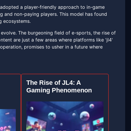
as adopted a player-friendly approach to in-game
ng and non-paying players. This model has found
ng ecosystems.
volve. The burgeoning field of e-sports, the rise of
tent are just a few areas where platforms like 'jl4'
operation, promises to usher in a future where
The Rise of JL4: A
Gaming Phenomenon