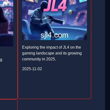
Exploring the impact of JL4 on the
gaming landscape and its growing
community in 2025.
ng
2025-11-02