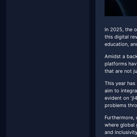
In 2025, the o
this digital r
education, a
Amidst a back
platforms have
that are not j
This year has
aim to integra
evident on 'jl
problems thro
Furthermore, c
where global 
and inclusivit