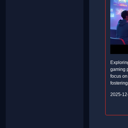
Explorin
gaming p
focus on 
fostering
2025-12