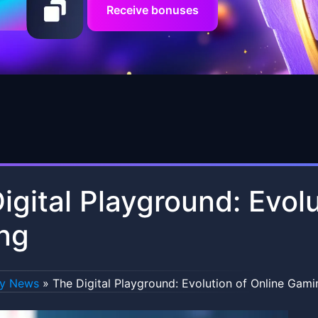
Receive bonuses
igital Playground: Evolu
ng
ry News
»
The Digital Playground: Evolution of Online Gami